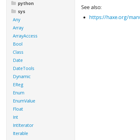
python
See also:
sys
https://haxe.org/manu
Any
Array
ArrayAccess
Bool
Class
Date
DateTools
Dynamic
EReg
Enum
EnumValue
Float
Int
IntIterator
Iterable