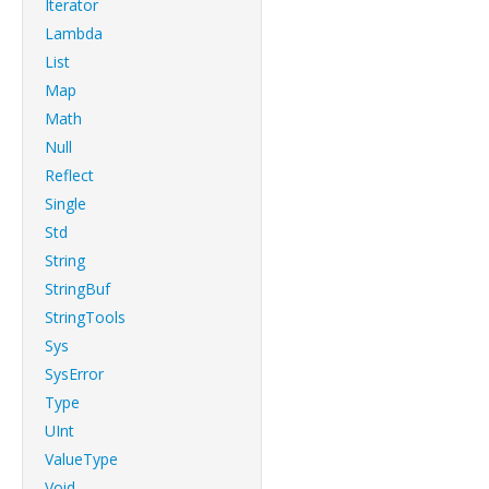
Iterator
Lambda
List
Map
Math
Null
Reflect
Single
Std
String
StringBuf
StringTools
Sys
SysError
Type
UInt
ValueType
Void