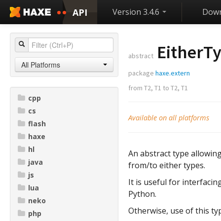
API
Version 3.4.6
Down
EitherT
abstract
All Platforms
package
haxe.extern
from
T2
,
T1
to
T2
,
T1
cpp
cs
Available on all platforms
flash
haxe
hl
An abstract type allowing
java
from/to either types.
js
It is useful for interfac
lua
Python.
neko
Otherwise, use of this ty
php