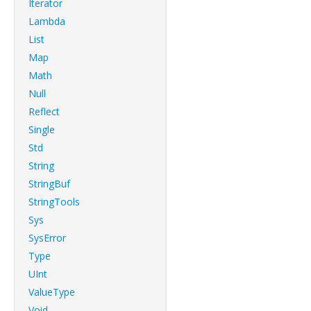
Iterator
Lambda
List
Map
Math
Null
Reflect
Single
Std
String
StringBuf
StringTools
Sys
SysError
Type
UInt
ValueType
Void