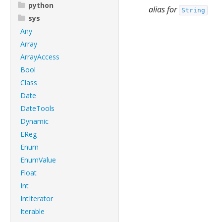
python
alias for
String
sys
Any
Array
ArrayAccess
Bool
Class
Date
DateTools
Dynamic
EReg
Enum
EnumValue
Float
Int
IntIterator
Iterable