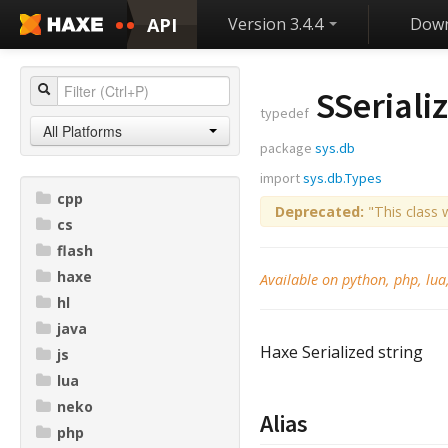
API
Version 3.4.4
Down
SSeriali
typedef
All Platforms
package
sys.db
import
sys.db.Types
cpp
Deprecated:
"This class 
cs
flash
haxe
Available on python, php, lua
hl
java
Haxe Serialized string
js
lua
neko
Alias
php