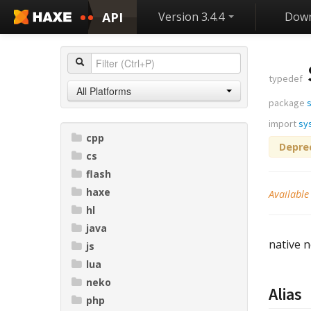
API
Version 3.4.4
Down
typedef
All Platforms
package
import
sy
cpp
Depre
cs
flash
haxe
Available
hl
java
native n
js
lua
neko
Alias
php