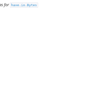
as for
haxe.io.Bytes