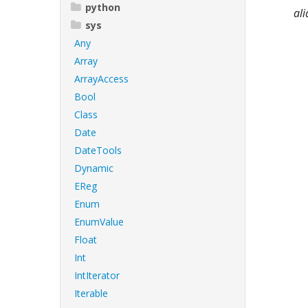
python
ali
sys
Any
Array
ArrayAccess
Bool
Class
Date
DateTools
Dynamic
EReg
Enum
EnumValue
Float
Int
IntIterator
Iterable