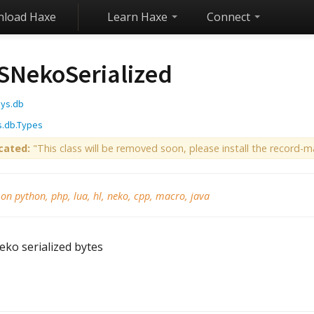
load Haxe
Learn Haxe
Connect
SNekoSerialized
sys.db
s.db.Types
cated:
"This class will be removed soon, please install the record-ma
 on python, php, lua, hl, neko, cpp, macro, java
eko serialized bytes