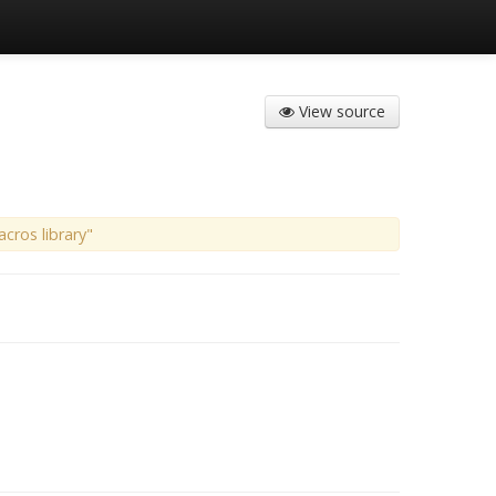
View source
cros library"