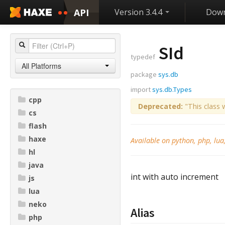
API
Version 3.4.4
Down
SId
typedef
All Platforms
package
sys.db
import
sys.db.Types
cpp
Deprecated:
"This class 
cs
flash
haxe
Available on python, php, lua
hl
java
int with auto increment
js
lua
neko
Alias
php