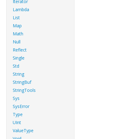
Iterator
Lambda
List
Map
Math
Null
Reflect
Single
Std
String
StringBuf
StringTools
Sys
SysError
Type
UInt
ValueType
Void