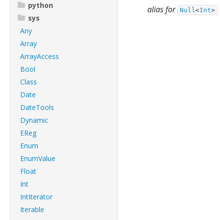
python
alias for
Null
<
Int
>
sys
Any
Array
ArrayAccess
Bool
Class
Date
DateTools
Dynamic
EReg
Enum
EnumValue
Float
Int
IntIterator
Iterable