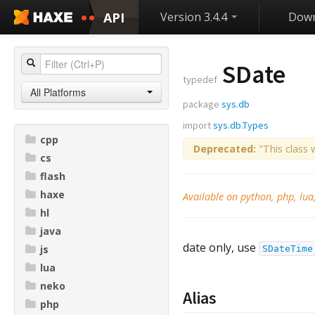
API
Version 3.4.4
Down
SDate
typedef
All Platforms
package
sys.db
import
sys.db.Types
cpp
Deprecated:
"This class 
cs
flash
haxe
Available on python, php, lua
hl
java
date only, use
js
SDateTime
lua
neko
Alias
php