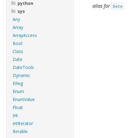
python
alias for
Date
sys
Any
Array
ArrayAccess
Bool
Class
Date
DateTools
Dynamic
EReg
Enum
EnumValue
Float
Int
IntIterator
Iterable