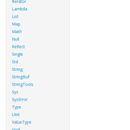
Iterator
Lambda
List
Map
Math
Null
Reflect
Single
Std
String
StringBuf
StringTools
Sys
SysError
Type
UInt
ValueType
Void