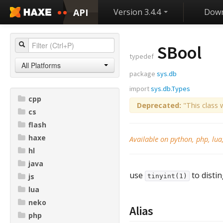
API
Version 3.4.4
Down
SBool
typedef
All Platforms
package
sys.db
import
sys.db.Types
cpp
Deprecated:
"This class 
cs
flash
haxe
Available on python, php, lua
hl
java
use
to distin
js
tinyint(1)
lua
neko
Alias
php