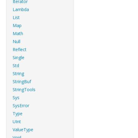
Iterator
Lambda
List
Map
Math
Null
Reflect
Single
Std
String
StringBuf
StringTools
Sys
SysError
Type
UInt
ValueType
Void