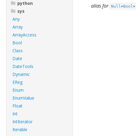
python
alias for
Null
<
Bool
>
sys
Any
Array
ArrayAccess
Bool
Class
Date
DateTools
Dynamic
EReg
Enum
EnumValue
Float
Int
IntIterator
Iterable