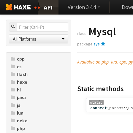
API
Version 3.4.4
Down
Mysql
class
All Platforms
package
sys.db
cpp
Available on php, lua, cpp, py
cs
flash
haxe
Static methods
hl
java
static
js
connect
(
params:{us
lua
neko
php