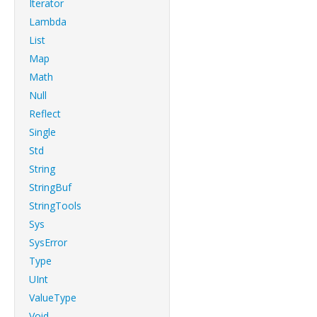
Iterator
Lambda
List
Map
Math
Null
Reflect
Single
Std
String
StringBuf
StringTools
Sys
SysError
Type
UInt
ValueType
Void