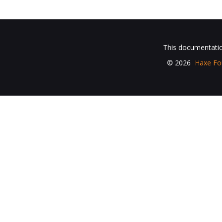
This documentation
© 2026
Haxe Fo