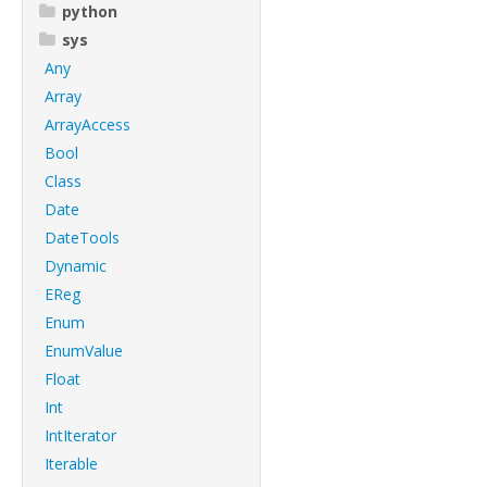
python
sys
Any
Array
ArrayAccess
Bool
Class
Date
DateTools
Dynamic
EReg
Enum
EnumValue
Float
Int
IntIterator
Iterable