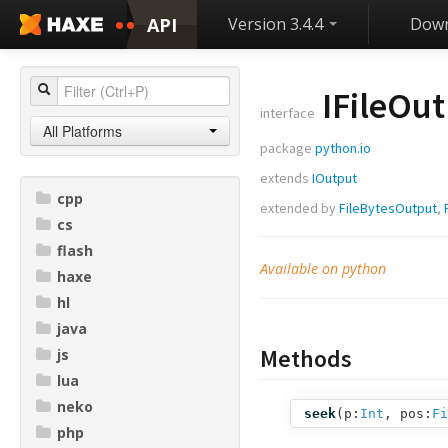
API
Version 3.4.4
Down
IFileOu
interface
All Platforms
package
python.io
extends
IOutput
cpp
extended by
FileBytesOutput
,
cs
flash
Available on python
haxe
hl
java
Methods
js
lua
neko
seek
(
p:
Int
,
pos:
Fi
php