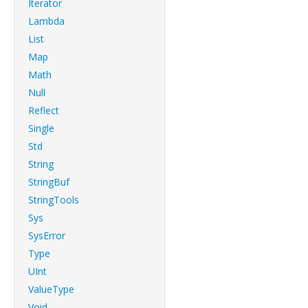
Iterator
Lambda
List
Map
Math
Null
Reflect
Single
Std
String
StringBuf
StringTools
Sys
SysError
Type
UInt
ValueType
Void