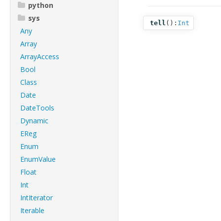
python
sys
tell
():
Int
Any
Array
ArrayAccess
Bool
Class
Date
DateTools
Dynamic
EReg
Enum
EnumValue
Float
Int
IntIterator
Iterable