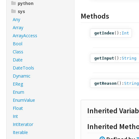
python
sys
Methods
Any
Array
getIndex
():
Int
ArrayAccess
Bool
Class
getInput
():
String
Date
DateTools
Dynamic
EReg
getReason
():
String
Enum
EnumValue
Float
Inherited Variab
Int
IntIterator
Inherited Meth
Iterable