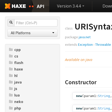
API
Version 3.4.4
Down
URISynta
class
All Platforms
package
java.net
extends
Exception
›
Throwable
cpp
cs
Available on java
flash
haxe
hl
Constructor
java
js
lua
new
(
param1:
String
,
neko
php
new
(
param1:
String
,