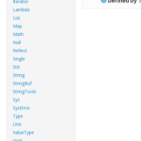
Defined by
Iterator
Lambda
List
Map
Math
Null
Reflect
Single
Std
String
StringBuf
StringTools
Sys
SysError
Type
UInt
ValueType
Void