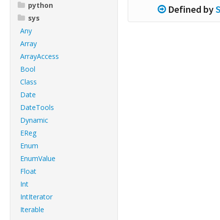
python
Defined by
sys
Any
Array
ArrayAccess
Bool
Class
Date
DateTools
Dynamic
EReg
Enum
EnumValue
Float
Int
IntIterator
Iterable