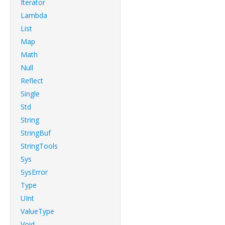
Iterator
Lambda
List
Map
Math
Null
Reflect
Single
Std
String
StringBuf
StringTools
Sys
SysError
Type
UInt
ValueType
Void