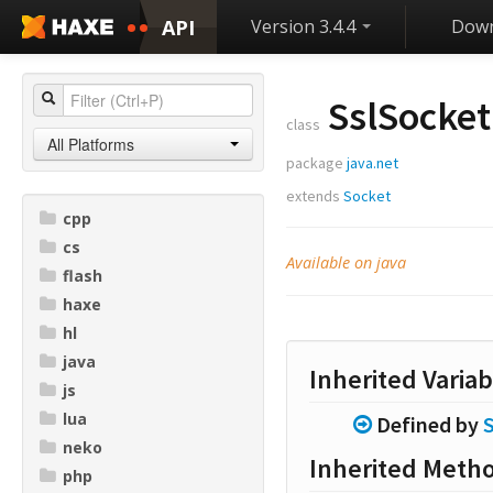
API
Version 3.4.4
Down
SslSocket
class
All Platforms
package
java.net
extends
Socket
cpp
cs
Available on java
flash
haxe
hl
java
Inherited Variab
js
lua
Defined by
neko
Inherited Meth
php