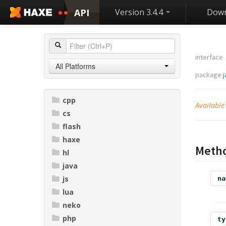
API
Version 3.4.4
Down
interface
All Platforms
package
j
cpp
Available
cs
flash
haxe
Meth
hl
java
js
na
lua
neko
php
ty