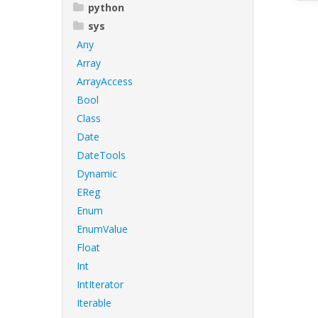
python
sys
Any
Array
ArrayAccess
Bool
Class
Date
DateTools
Dynamic
EReg
Enum
EnumValue
Float
Int
IntIterator
Iterable