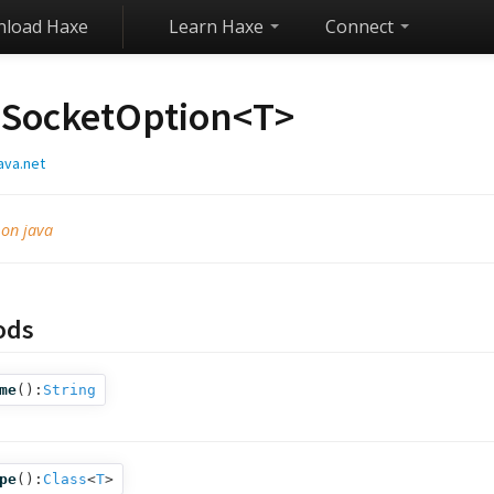
load Haxe
Learn Haxe
Connect
SocketOption<
T
>
ava.net
 on java
ods
me
():
String
pe
():
Class
<
T
>