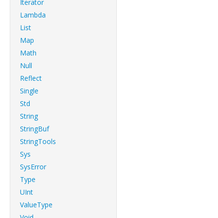
Iterator
Lambda
List
Map
Math
Null
Reflect
Single
Std
String
StringBuf
StringTools
Sys
SysError
Type
UInt
ValueType
Void