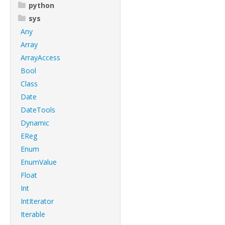
python
sys
Any
Array
ArrayAccess
Bool
Class
Date
DateTools
Dynamic
EReg
Enum
EnumValue
Float
Int
IntIterator
Iterable