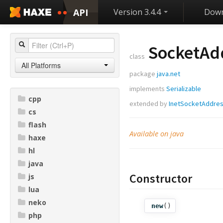
API
Version 3.4.4
Down
SocketAd
class
All Platforms
package
java.net
implements
Serializable
cpp
extended by
InetSocketAddre
cs
flash
Available on java
haxe
hl
java
Constructor
js
lua
neko
new
()
php