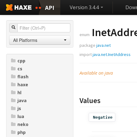
API
Version 3.4.4
Down
InetAddr
enum
All Platforms
package
java.net
import
java.net.InetAddress
cpp
cs
Available on java
flash
haxe
hl
Values
java
js
lua
Negative
neko
php