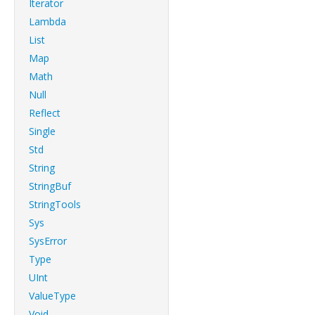
Iterator
Lambda
List
Map
Math
Null
Reflect
Single
Std
String
StringBuf
StringTools
Sys
SysError
Type
UInt
ValueType
Void