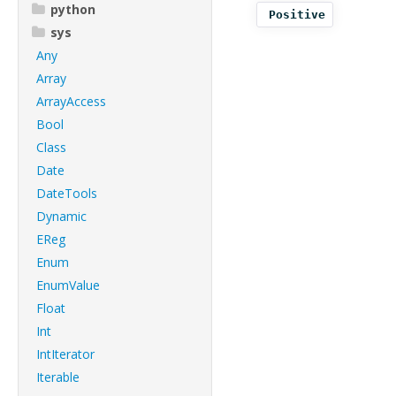
python
Positive
sys
Any
Array
ArrayAccess
Bool
Class
Date
DateTools
Dynamic
EReg
Enum
EnumValue
Float
Int
IntIterator
Iterable