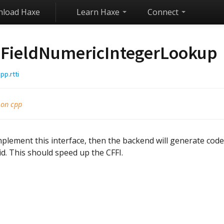
load Haxe
Learn Haxe
Connect
FieldNumericIntegerLookup
pp.rtti
 on cpp
mplement this interface, then the backend will generate code 
id. This should speed up the CFFI.