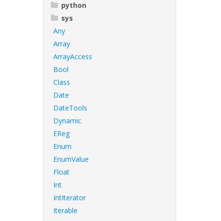
python
sys
Any
Array
ArrayAccess
Bool
Class
Date
DateTools
Dynamic
EReg
Enum
EnumValue
Float
Int
IntIterator
Iterable