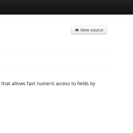
View source
that allows fast numeric access to fields by