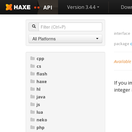
API
Version 3.4.4
Down
interface
All Platforms
package
c
cpp
Available
cs
flash
haxe
If you i
hl
integer 
java
js
lua
neko
php