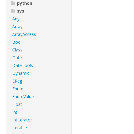
python
sys
Any
Array
ArrayAccess
Bool
Class
Date
DateTools
Dynamic
EReg
Enum
EnumValue
Float
Int
IntIterator
Iterable