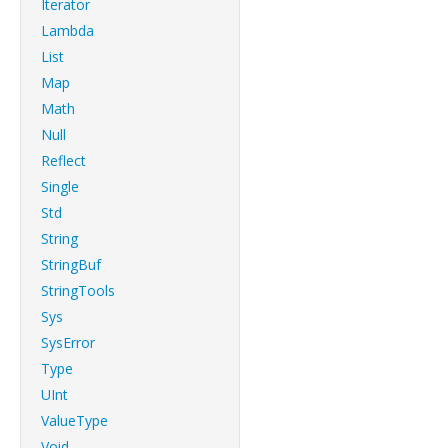
Iterator
Lambda
List
Map
Math
Null
Reflect
Single
Std
String
StringBuf
StringTools
Sys
SysError
Type
UInt
ValueType
Void