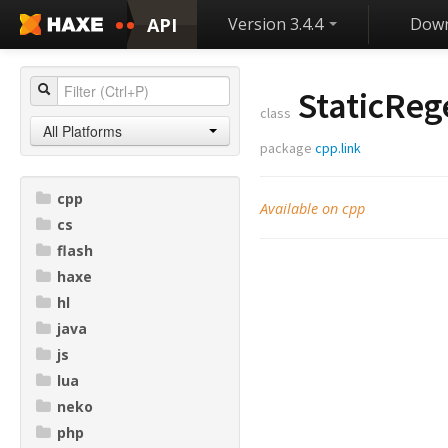
API
Version 3.4.4
Down
StaticReg
class
All Platforms
package
cpp.link
cpp
Available on cpp
cs
flash
haxe
hl
java
js
lua
neko
php