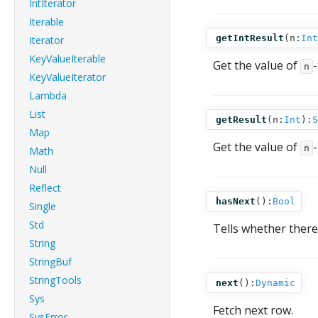
IntIterator
Iterable
getIntResult
(
n:
Int
Iterator
KeyValueIterable
Get the value of
n
KeyValueIterator
Lambda
List
getResult
(
n:
Int
):
S
Map
Get the value of
n
Math
Null
Reflect
hasNext
():
Bool
Single
Std
Tells whether there 
String
StringBuf
StringTools
next
():
Dynamic
Sys
Fetch next row.
SysError