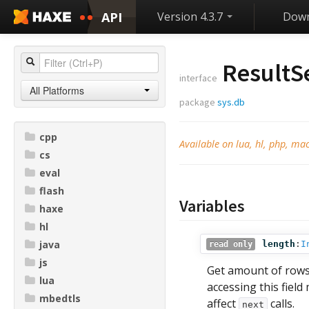
API
Version 4.3.7
Down
ResultS
interface
All Platforms
package
sys.db
cpp
Available on lua, hl, php, ma
cs
eval
flash
Variables
haxe
hl
java
length
:
I
read only
js
Get amount of rows
lua
accessing this field
mbedtls
affect
calls.
next