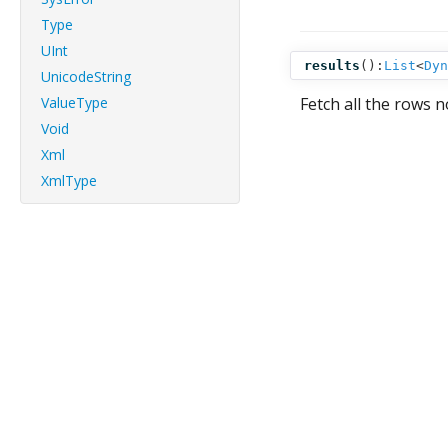
Type
UInt
results
():
List
<
Dyn
UnicodeString
ValueType
Fetch all the rows n
Void
Xml
XmlType