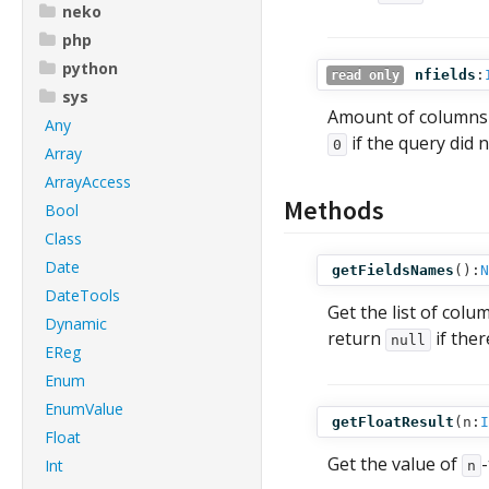
neko
php
python
nfields
:
read only
sys
Amount of columns
Any
if the query did 
0
Array
ArrayAccess
Methods
Bool
Class
Date
getFieldsNames
():
N
DateTools
Get the list of co
Dynamic
return
if ther
null
EReg
Enum
EnumValue
getFloatResult
(
n:
I
Float
Get the value of
Int
n