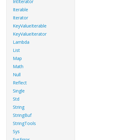
IntIterator
Iterable
Iterator
KeyValueIterable
KeyValueIterator
Lambda
List
Map
Math
Null
Reflect
Single
Std
String
StringBuf
StringTools
Sys
SysError