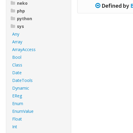
neko
Defined by
php
python
sys
Any
Array
ArrayAccess
Bool
Class
Date
DateTools
Dynamic
EReg
Enum
EnumValue
Float
Int