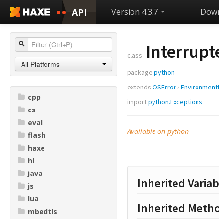
API
Version 4.3.7
Down
Interrupt
class
All Platforms
package
python
extends
OSError
›
Environment
cpp
import
python.Exceptions
cs
eval
Available on python
flash
haxe
hl
java
Inherited Variab
js
lua
Inherited Meth
mbedtls