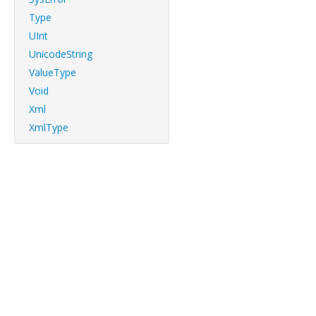
Type
UInt
UnicodeString
ValueType
Void
Xml
XmlType