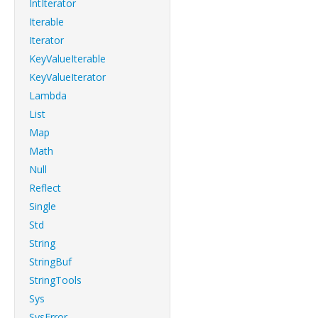
IntIterator
Iterable
Iterator
KeyValueIterable
KeyValueIterator
Lambda
List
Map
Math
Null
Reflect
Single
Std
String
StringBuf
StringTools
Sys
SysError