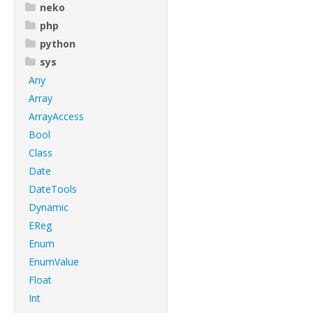
neko
php
python
sys
Any
Array
ArrayAccess
Bool
Class
Date
DateTools
Dynamic
EReg
Enum
EnumValue
Float
Int