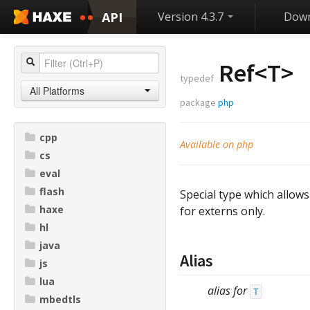
API
Version 4.3.7
Down
Ref<
T
>
typedef
All Platforms
package
php
cpp
Available on php
cs
eval
flash
Special type which allow
haxe
for externs only.
hl
java
Alias
js
lua
alias for
T
mbedtls