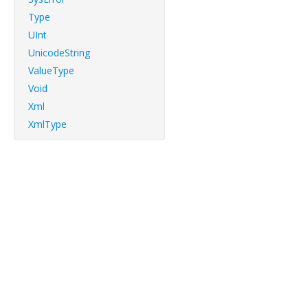
Type
UInt
UnicodeString
ValueType
Void
Xml
XmlType