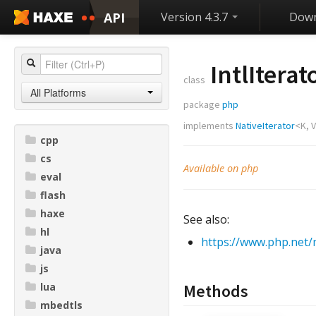
API
Version 4.3.7
Down
IntlIterat
class
All Platforms
package
php
implements
NativeIterator
<
K
,
V
cpp
cs
Available on php
eval
flash
haxe
See also:
hl
https://www.php.net/m
java
js
lua
Methods
mbedtls