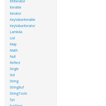
IntIterator
Iterable
Iterator
KeyValueIterable
KeyValueIterator
Lambda
List
Map
Math
Null
Reflect
Single
Std
String
StringBuf
StringTools
Sys
SysError