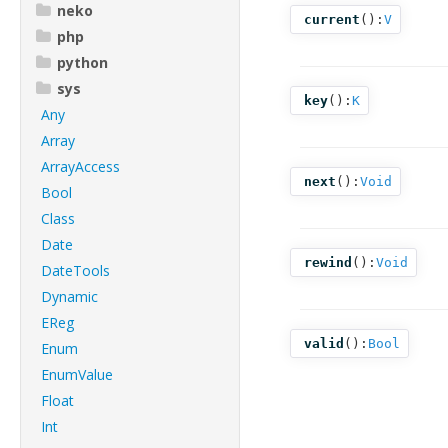
neko
current
():
V
php
python
sys
key
():
K
Any
Array
ArrayAccess
next
():
Void
Bool
Class
Date
rewind
():
Void
DateTools
Dynamic
EReg
valid
():
Bool
Enum
EnumValue
Float
Int