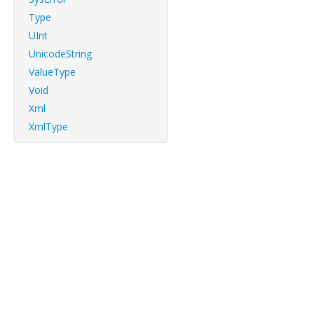
Type
UInt
UnicodeString
ValueType
Void
Xml
XmlType