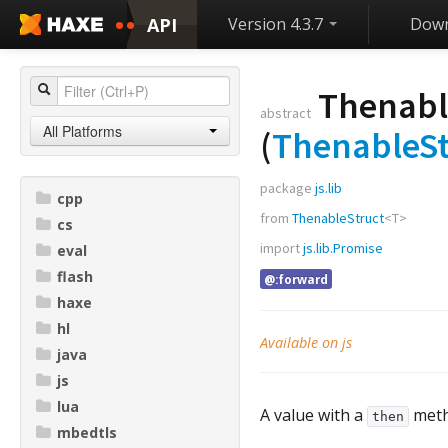
API
Version 4.3.7
Down
Thenabl
abstract
All Platforms
(
ThenableSt
package
js.lib
cpp
from
ThenableStruct
<
T
>
cs
import
js.lib.Promise
eval
flash
@:forward
haxe
hl
Available on js
java
js
lua
A value with a
meth
then
mbedtls