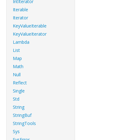
IntIterator
Iterable
Iterator
KeyValueIterable
KeyValueIterator
Lambda
List
Map
Math
Null
Reflect
Single
Std
String
StringBuf
StringTools
Sys
SysError