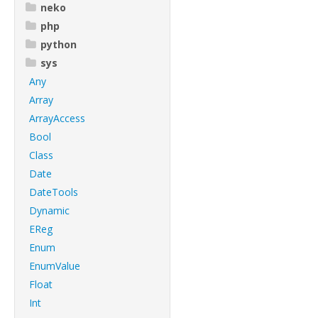
neko
php
python
sys
Any
Array
ArrayAccess
Bool
Class
Date
DateTools
Dynamic
EReg
Enum
EnumValue
Float
Int