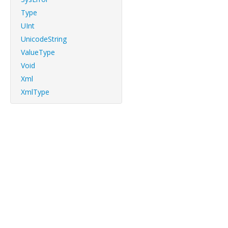
Type
UInt
UnicodeString
ValueType
Void
Xml
XmlType