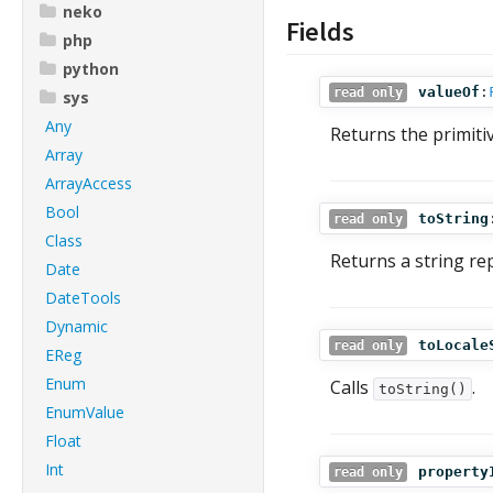
neko
Fields
php
python
valueOf
:
read only
sys
Any
Returns the primitiv
Array
ArrayAccess
Bool
toString
read only
Class
Returns a string re
Date
DateTools
Dynamic
toLocale
read only
EReg
Enum
Calls
.
toString()
EnumValue
Float
Int
property
read only