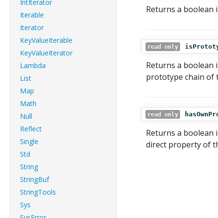
IntIterator
Returns a boolean in
Iterable
Iterator
KeyValueIterable
isProtot
read only
KeyValueIterator
Returns a boolean i
Lambda
prototype chain of t
List
Map
Math
hasOwnPr
read only
Null
Reflect
Returns a boolean i
Single
direct property of 
Std
String
StringBuf
StringTools
Sys
SysError