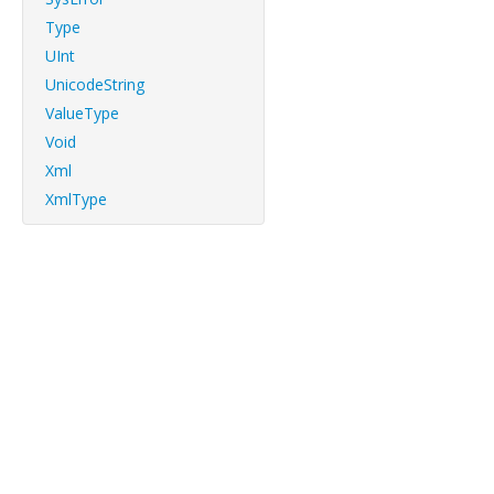
Type
UInt
UnicodeString
ValueType
Void
Xml
XmlType