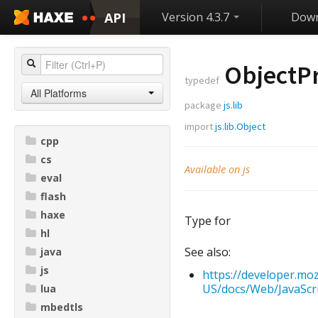
API
Version 4.3.7
Down
ObjectP
typedef
All Platforms
package
js.lib
import
js.lib.Object
cpp
cs
Available on js
eval
flash
haxe
Type for
hl
See also:
java
js
https://developer.moz
US/docs/Web/JavaScri
lua
mbedtls