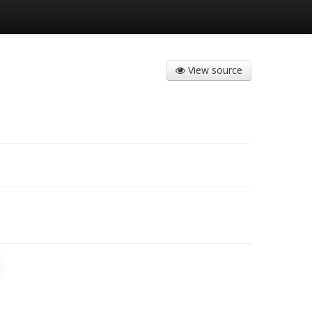
View source