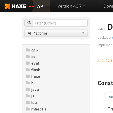
API
Version 4.3.7
Down
D
class
All Platforms
package
j
implemen
cpp
cs
Available
eval
flash
haxe
Const
hl
java
js
ne
lua
Th
mbedtls