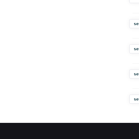
se
se
se
se