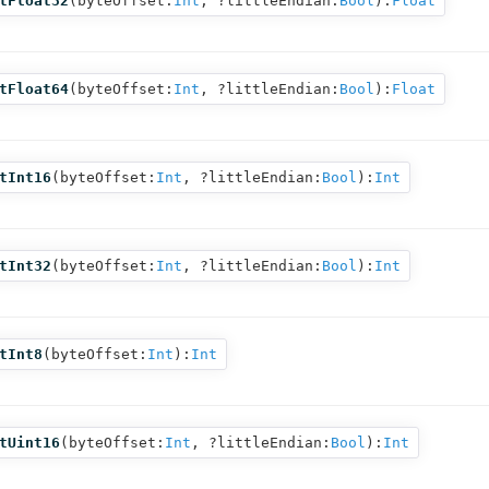
tFloat32
(
byteOffset:
Int
,
?littleEndian:
Bool
):
Float
tFloat64
(
byteOffset:
Int
,
?littleEndian:
Bool
):
Float
tInt16
(
byteOffset:
Int
,
?littleEndian:
Bool
):
Int
tInt32
(
byteOffset:
Int
,
?littleEndian:
Bool
):
Int
tInt8
(
byteOffset:
Int
):
Int
tUint16
(
byteOffset:
Int
,
?littleEndian:
Bool
):
Int