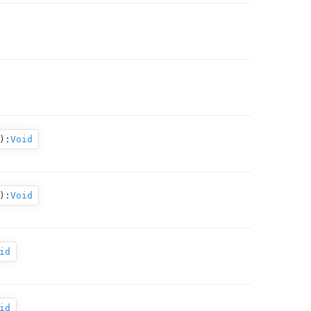
):
Void
):
Void
id
id