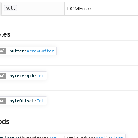
DOMError
null
bles
buffer
:
ArrayBuffer
nal
byteLength
:
Int
nal
byteOffset
:
Int
nal
ods