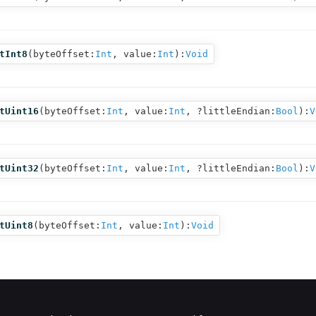
tInt8
(
byteOffset:
Int
,
value:
Int
):
Void
tUint16
(
byteOffset:
Int
,
value:
Int
,
?littleEndian:
Bool
):
V
tUint32
(
byteOffset:
Int
,
value:
Int
,
?littleEndian:
Bool
):
V
tUint8
(
byteOffset:
Int
,
value:
Int
):
Void