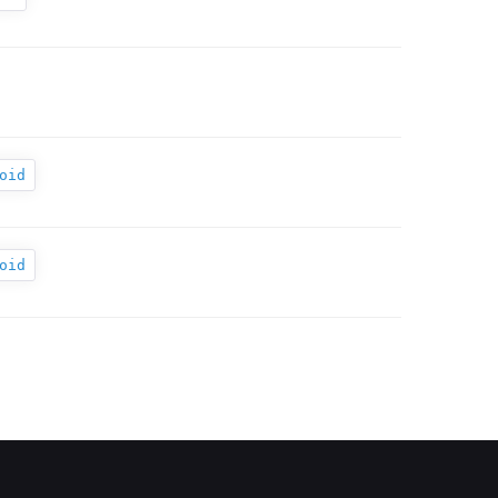
oid
oid