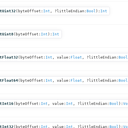
tUint32
(
byteOffset:
Int
,
?littleEndian:
Bool
):
Int
tUint8
(
byteOffset:
Int
):
Int
tFloat32
(
byteOffset:
Int
,
value:
Float
,
?littleEndian:
Bool
tFloat64
(
byteOffset:
Int
,
value:
Float
,
?littleEndian:
Bool
tInt16
(
byteOffset:
Int
,
value:
Int
,
?littleEndian:
Bool
):
Vo
tInt32
(
byteOffset:
Int
,
value:
Int
,
?littleEndian:
Bool
):
Vo