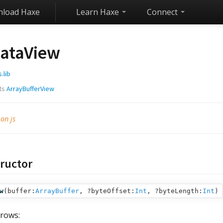
load Haxe
Learn Haxe
Connect
ataView
s.lib
ts
ArrayBufferView
 on js
ructor
w
(
buffer:
ArrayBuffer
,
?byteOffset:
Int
,
?byteLength:
Int
)
rows: