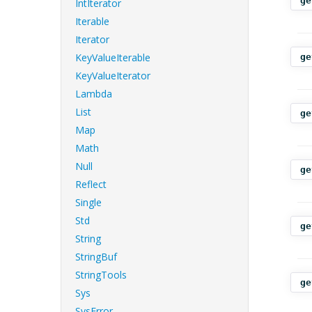
ge
IntIterator
Iterable
Iterator
KeyValueIterable
ge
KeyValueIterator
Lambda
List
ge
Map
Math
Null
ge
Reflect
Single
Std
ge
String
StringBuf
StringTools
ge
Sys
SysError