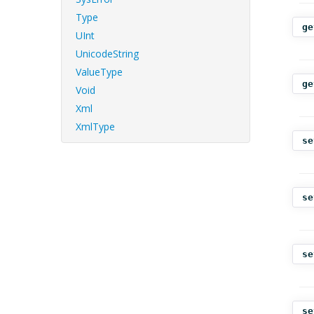
Type
ge
UInt
UnicodeString
ValueType
ge
Void
Xml
XmlType
se
se
se
se