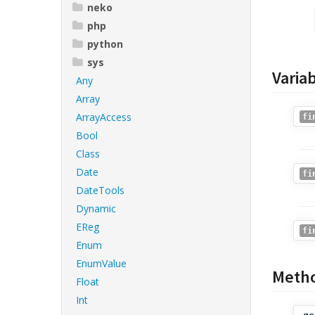
neko
php
python
sys
Varia
Any
Array
ArrayAccess
fi
Bool
Class
Date
fi
DateTools
Dynamic
EReg
fi
Enum
EnumValue
Meth
Float
Int