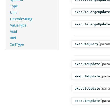
Type
UInt
executeLargeUpdate
UnicodeString
executeLargeUpdate
ValueType
Void
Xml
XmlType
executeQuery
(
param
executeUpdate
(
para
executeUpdate
(
para
executeUpdate
(
para
executeUpdate
(
para