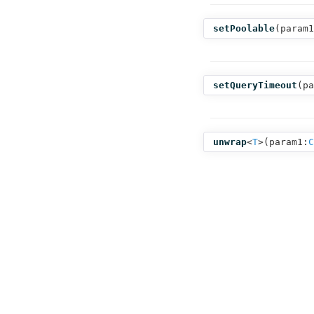
setPoolable
(
param1
setQueryTimeout
(
pa
unwrap
<
T
>(
param1:
C