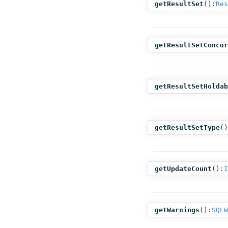
getResultSet
():
Res
getResultSetConcur
getResultSetHoldab
getResultSetType
()
getUpdateCount
():
I
getWarnings
():
SQLW