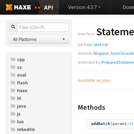
API
Version 4.3.7
Down
Stateme
interface
All Platforms
package
java.sql
extends
Wrapper
,
AutoCloseab
cpp
extended by
PreparedStateme
cs
eval
Available on java
flash
haxe
hl
Methods
java
js
lua
addBatch
(
param1:
St
mbedtls