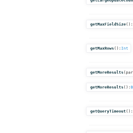
getLargeUpdateCoun
getMaxFieldSize
():
getMaxRows
():
Int
getMoreResults
(
par
getMoreResults
():
B
getQueryTimeout
():