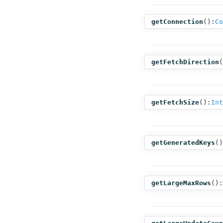
getConnection
():
Co
getFetchDirection
(
getFetchSize
():
Int
getGeneratedKeys
()
getLargeMaxRows
():