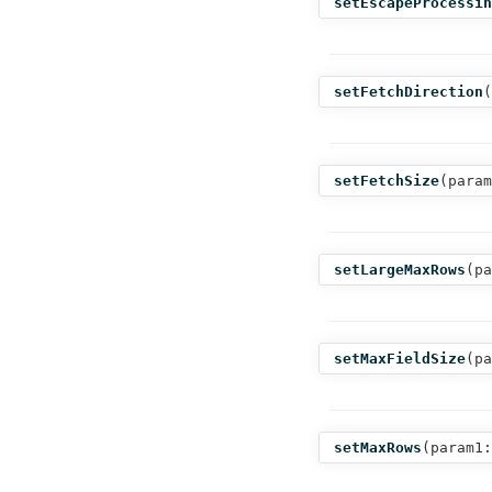
setEscapeProcessin
setFetchDirection
(
setFetchSize
(
param
setLargeMaxRows
(
pa
setMaxFieldSize
(
pa
setMaxRows
(
param1: