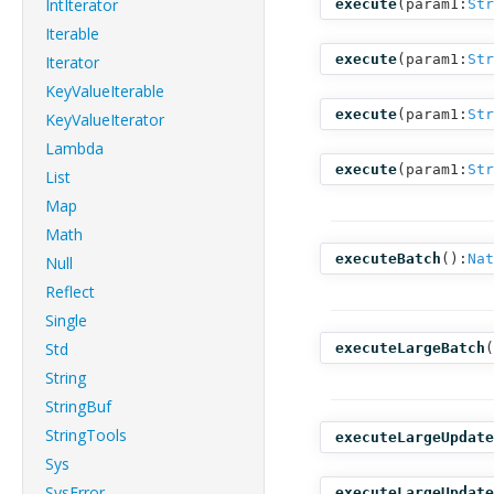
IntIterator
execute
(
param1:
Str
Iterable
execute
(
param1:
Str
Iterator
KeyValueIterable
execute
(
param1:
Str
KeyValueIterator
Lambda
execute
(
param1:
Str
List
Map
Math
executeBatch
():
Nat
Null
Reflect
Single
Std
executeLargeBatch
(
String
StringBuf
StringTools
executeLargeUpdate
Sys
SysError
executeLargeUpdate