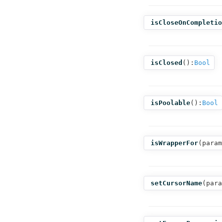
isCloseOnCompletio
isClosed
():
Bool
isPoolable
():
Bool
isWrapperFor
(
param
setCursorName
(
para