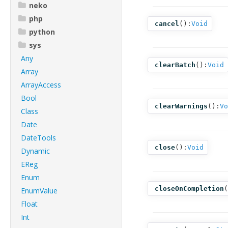
neko
php
cancel
():
Void
python
sys
Any
clearBatch
():
Void
Array
ArrayAccess
Bool
clearWarnings
():
Vo
Class
Date
DateTools
close
():
Void
Dynamic
EReg
Enum
closeOnCompletion
(
EnumValue
Float
Int