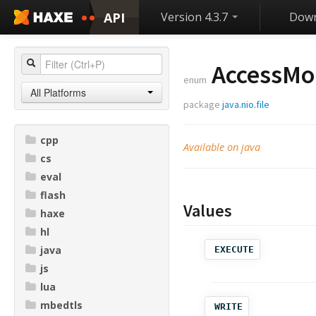
API
Version 4.3.7
Down
AccessMo
enum
All Platforms
package
java.nio.file
cpp
Available on java
cs
eval
flash
Values
haxe
hl
java
EXECUTE
js
lua
mbedtls
WRITE