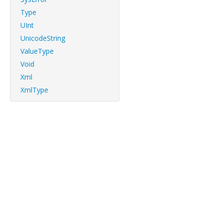
Type
UInt
UnicodeString
ValueType
Void
Xml
XmlType