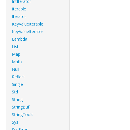
IntIterator
Iterable
Iterator
KeyValueIterable
KeyValueIterator
Lambda
List
Map
Math
Null
Reflect
Single
Std
String
StringBuf
StringTools
Sys
SysError