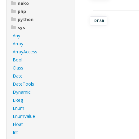
neko
php
python
READ
sys
Any
Array
ArrayAccess
Bool
Class
Date
DateTools
Dynamic
EReg
Enum
EnumValue
Float
Int