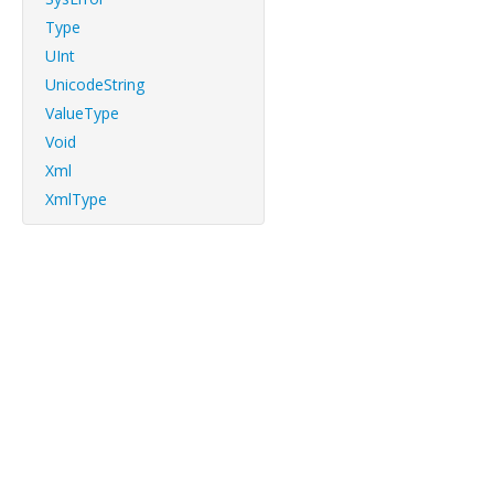
Type
UInt
UnicodeString
ValueType
Void
Xml
XmlType