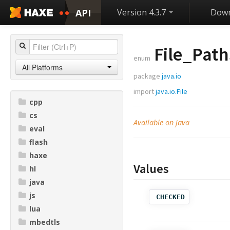
API
Version 4.3.7
Down
File_Path
enum
All Platforms
package
java.io
import
java.io.File
cpp
cs
Available on java
eval
flash
haxe
Values
hl
java
js
CHECKED
lua
mbedtls