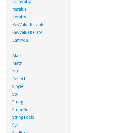
IntIterator
Iterable
Iterator
KeyValueIterable
KeyValueIterator
Lambda
List
Map
Math
Null
Reflect
Single
Std
String
StringBuf
StringTools
Sys
SysError