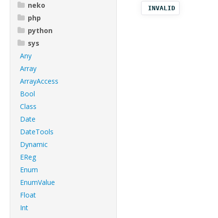
neko
INVALID
php
python
sys
Any
Array
ArrayAccess
Bool
Class
Date
DateTools
Dynamic
EReg
Enum
EnumValue
Float
Int