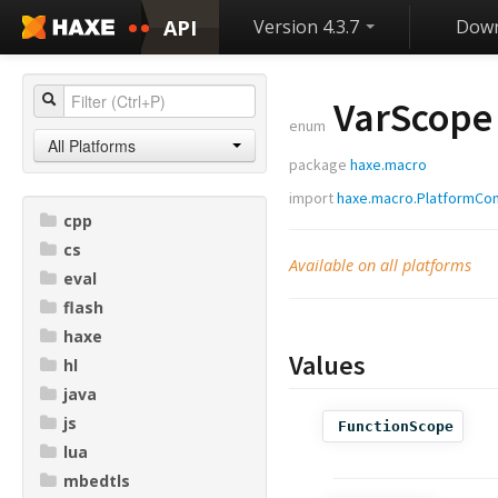
API
Version 4.3.7
Down
VarScope
enum
All Platforms
package
haxe.macro
import
haxe.macro.PlatformCon
cpp
cs
Available on all platforms
eval
flash
haxe
Values
hl
java
js
FunctionScope
lua
mbedtls