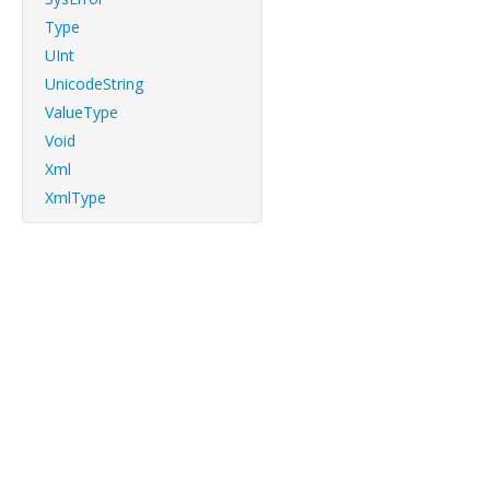
Type
UInt
UnicodeString
ValueType
Void
Xml
XmlType