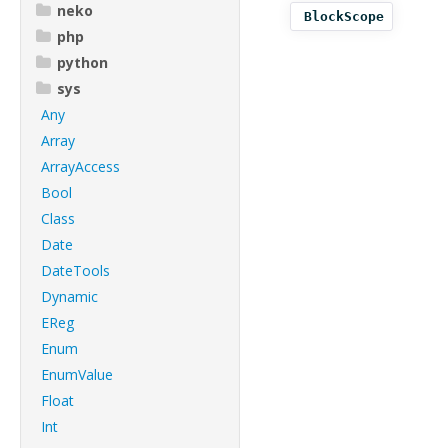
neko
BlockScope
php
python
sys
Any
Array
ArrayAccess
Bool
Class
Date
DateTools
Dynamic
EReg
Enum
EnumValue
Float
Int