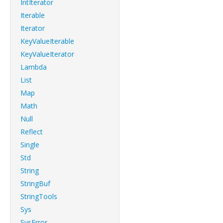
IntIterator
Iterable
Iterator
KeyValueIterable
KeyValueIterator
Lambda
List
Map
Math
Null
Reflect
Single
Std
String
StringBuf
StringTools
Sys
SysError