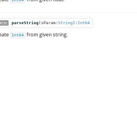
parseString
(
sParam:
String
):
Int64
atic
eate
from given string.
Int64