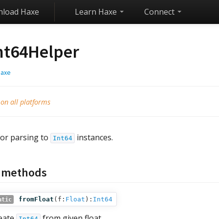
load Haxe
Learn Haxe
Connect
nt64Helper
haxe
 on all platforms
for parsing to
instances.
Int64
c methods
fromFloat
(
f:
Float
):
Int64
atic
eate
from given float.
Int64