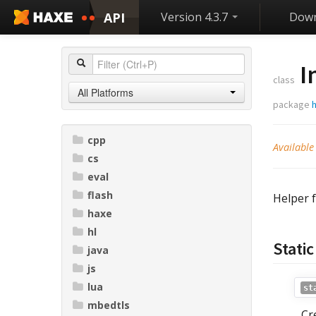
API
Version 4.3.7
Down
I
class
All Platforms
package
cpp
Available
cs
eval
flash
Helper 
haxe
hl
Stati
java
js
lua
st
mbedtls
Cr