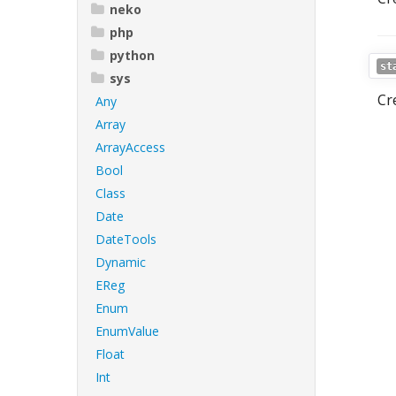
neko
php
python
st
sys
Cr
Any
Array
ArrayAccess
Bool
Class
Date
DateTools
Dynamic
EReg
Enum
EnumValue
Float
Int