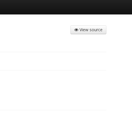
View source