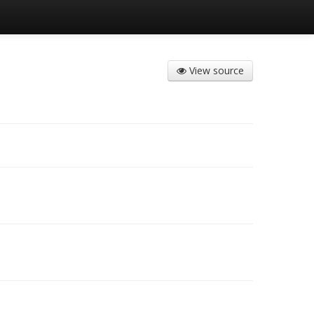
View source