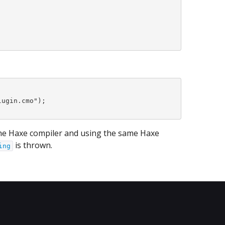
ugin.cmo");

the Haxe compiler and using the same Haxe
is thrown.
ing