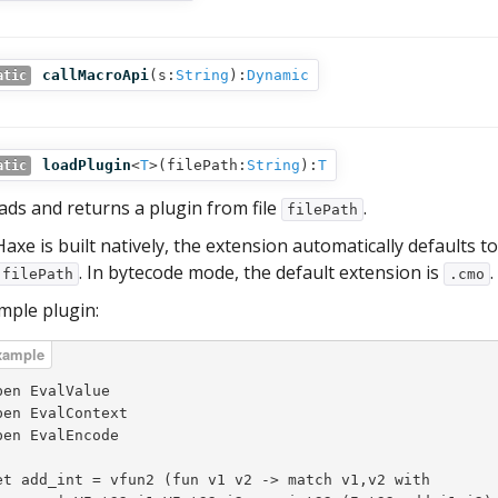
callMacroApi
(
s:
String
):
Dynamic
atic
loadPlugin
<
T
>(
filePath:
String
):
T
atic
ads and returns a plugin from file
.
filePath
 Haxe is built natively, the extension automatically defaults t
. In bytecode mode, the default extension is
.
filePath
.cmo
mple plugin:
pen EvalValue

pen EvalContext

pen EvalEncode

et add_int = vfun2 (fun v1 v2 -> match v1,v2 with
