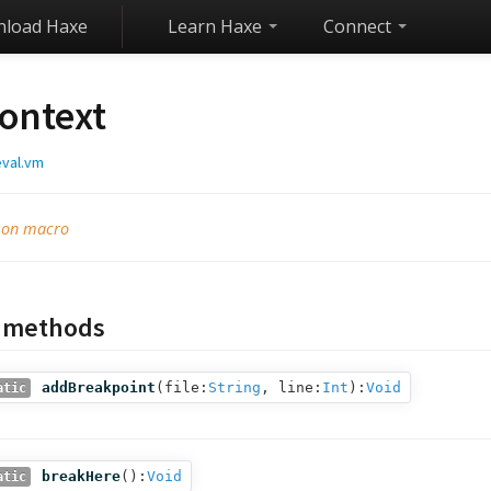
load Haxe
Learn Haxe
Connect
ontext
eval.vm
e on macro
c methods
addBreakpoint
(
file:
String
,
line:
Int
):
Void
atic
breakHere
():
Void
atic