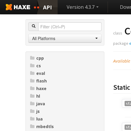
API
Version 4.3.7
Down
C
class
All Platforms
package
cpp
Availabl
cs
eval
flash
Stati
haxe
hl
java
st
js
lua
mbedtls
st