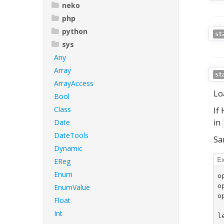
neko
php
python
st
sys
Any
Array
st
ArrayAccess
Lo
Bool
Class
If
in
Date
DateTools
Sa
Dynamic
EReg
Enum
o
o
EnumValue
o
Float
Int
l