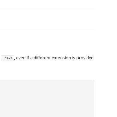
o
, even if a different extension is provided
.cmxs