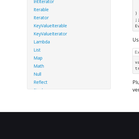
IntIterator
	| VInt32 
	| _ -> 
Iterable
)

Iterator
;;
KeyValueIterable
E
KeyValueIterator
Us
Lambda
List
Map
v
Math
t
Null
Pl
Reflect
ve
Single
Std
String
StringBuf
StringTools
Sys
SysError