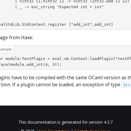
i1,VInt32 i2 -> vint32 (Int32.add i1 i2)

exc_string "Expected int + int"



valStdLib.StdContext.register ["add_int",add_int]
age from Haxe:
ar module:TestPlugin = eval.vm.Context.loadPlugin("testPl
race(module.add_int(4, 3));
ugins have to be compiled with the same OCaml version as 
rsion. If a plugin cannot be loaded, an exception of type
Str
This documentation is generated for version 4.3.7