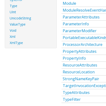
Module
Type
ModuleResolveEventHan
UInt
ParameterAttributes
UnicodeString
ParameterInfo
ValueType
Void
ParameterModifier
Xml
PortableExecutableKind
XmlType
ProcessorArchitecture
PropertyAttributes
PropertyInfo
ResourceAttributes
ResourceLocation
StrongNameKeyPair
TargetInvocationExcept
TypeAttributes
TypeFilter