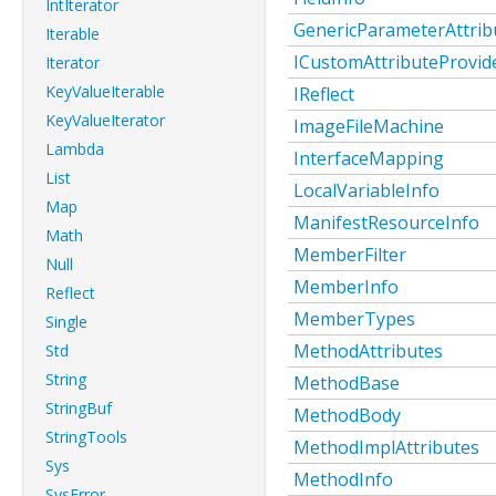
IntIterator
GenericParameterAttrib
Iterable
ICustomAttributeProvid
Iterator
KeyValueIterable
IReflect
KeyValueIterator
ImageFileMachine
Lambda
InterfaceMapping
List
LocalVariableInfo
Map
ManifestResourceInfo
Math
MemberFilter
Null
MemberInfo
Reflect
MemberTypes
Single
MethodAttributes
Std
String
MethodBase
StringBuf
MethodBody
StringTools
MethodImplAttributes
Sys
MethodInfo
SysError