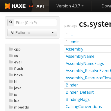
API
Version 4.3.7
Down
cs.syste
package
All Platforms
..
emit
Assembly
cpp
cs
AssemblyName
eval
AssemblyNameFlags
flash
Assembly_ResolveEvent
haxe
Assembly_ResourceClos
hl
Binder
java
Binder_Default
js
BindingFlags
lua
CallingConventions
mbedtls