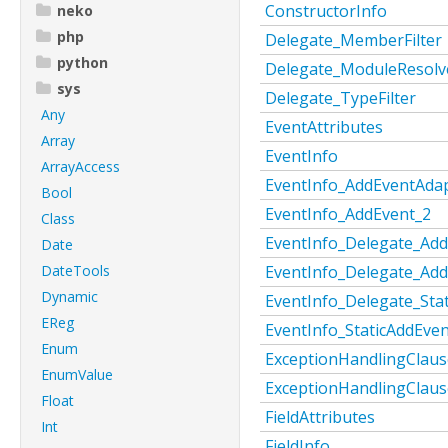
ConstructorInfo
neko
php
Delegate_MemberFilter
python
Delegate_ModuleResolv
sys
Delegate_TypeFilter
Any
EventAttributes
Array
EventInfo
ArrayAccess
EventInfo_AddEventAda
Bool
EventInfo_AddEvent_2
Class
EventInfo_Delegate_Ad
Date
DateTools
EventInfo_Delegate_Add
Dynamic
EventInfo_Delegate_Sta
EReg
EventInfo_StaticAddEve
Enum
ExceptionHandlingClaus
EnumValue
ExceptionHandlingClau
Float
FieldAttributes
Int
FieldInfo