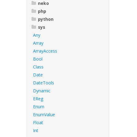
neko
php
python
sys
Any
Array
ArrayAccess
Bool
Class
Date
DateTools
Dynamic
EReg
Enum
EnumValue
Float
Int