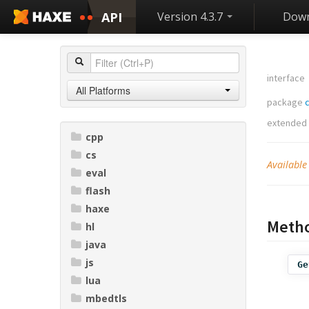
API
Version 4.3.7
Down
interface
All Platforms
package
extended
cpp
cs
Available
eval
flash
haxe
Meth
hl
java
js
Ge
lua
mbedtls