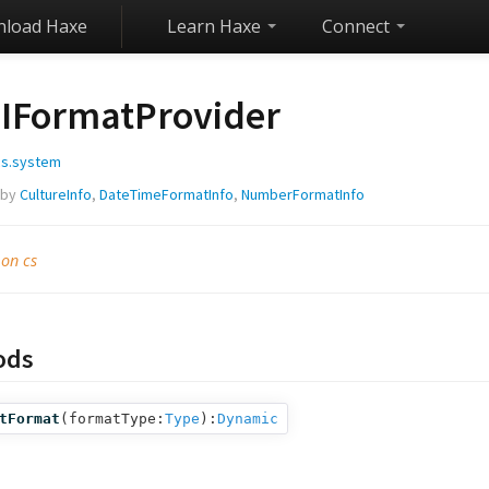
load Haxe
Learn Haxe
Connect
IFormatProvider
cs.system
 by
CultureInfo
,
DateTimeFormatInfo
,
NumberFormatInfo
 on cs
ods
tFormat
(
formatType:
Type
):
Dynamic