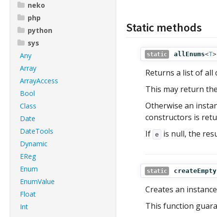
neko
php
Static methods
python
sys
allEnums
<
T
>
Any
static
Array
Returns a list of a
ArrayAccess
This may return th
Bool
Otherwise an insta
Class
constructors is retu
Date
DateTools
If
is null, the res
e
Dynamic
EReg
Enum
createEmpty
static
EnumValue
Creates an instance
Float
This function guaran
Int