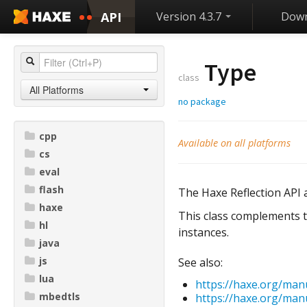
API
Version 4.3.7
Down
Type
class
All Platforms
no package
cpp
Available on all platforms
cs
eval
flash
The Haxe Reflection API a
haxe
This class complements t
hl
instances.
java
js
See also:
lua
https://haxe.org/man
mbedtls
https://haxe.org/manu