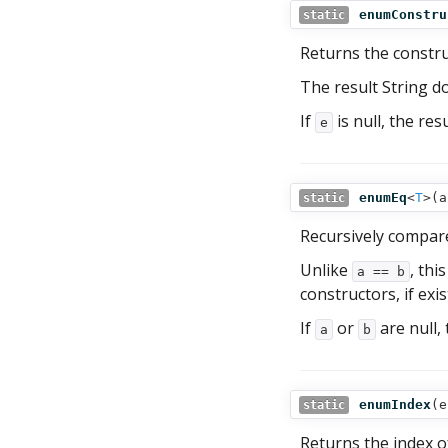
enumConstru
static
Returns the constr
The result String d
If
is null, the res
e
enumEq
<
T
>(
a
static
Recursively compar
Unlike
, thi
a == b
constructors, if exis
If
or
are null, 
a
b
enumIndex
(
e
static
Returns the index 