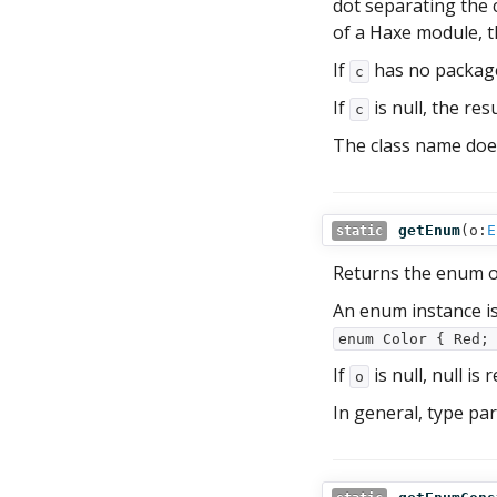
dot separating the 
of a Haxe module, t
If
has no package
c
If
is null, the res
c
The class name doe
getEnum
(
o:
E
static
Returns the enum 
An enum instance is
enum Color { Red;
If
is null, null is 
o
In general, type pa