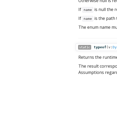
Otherwise null is re
If
is null the r
name
If
is the path t
name
The enum name must
typeof
(
v:
Dy
static
Returns the runtim
The result corresp
Assumptions regardi