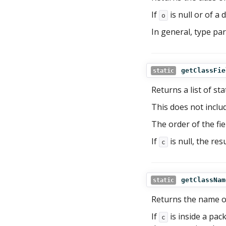
If
is null or of a 
o
In general, type pa
getClassFie
static
Returns a list of sta
This does not includ
The order of the fie
If
is null, the res
c
getClassNam
static
Returns the name o
If
is inside a pac
c