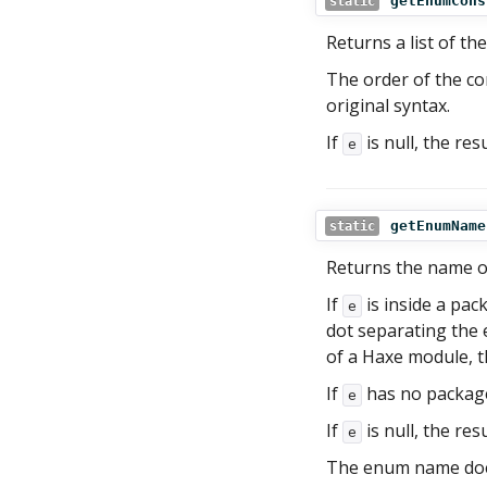
getEnumCons
static
Returns a list of t
The order of the co
original syntax.
If
is null, the res
e
getEnumName
static
Returns the name 
If
is inside a pac
e
dot separating th
of a Haxe module, t
If
has no package
e
If
is null, the res
e
The enum name does