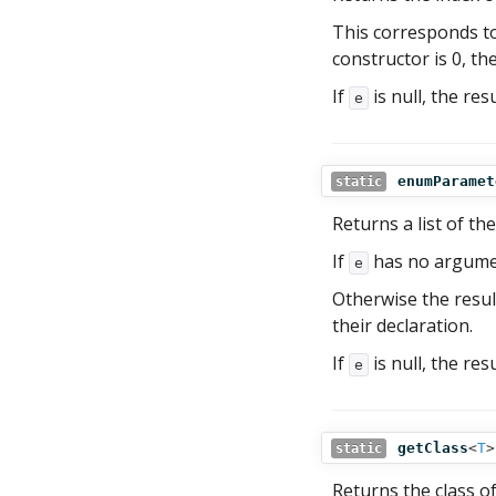
This corresponds to
constructor is 0, the
If
is null, the res
e
enumParamet
static
Returns a list of t
If
has no argument
e
Otherwise the resul
their declaration.
If
is null, the res
e
getClass
<
T
>
static
Returns the class o