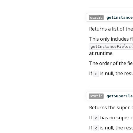
getInstance
static
Returns a list of the
This only includes f
getInstanceFields
at runtime.
The order of the fie
If
is null, the res
c
getSuperCla
static
Returns the super-c
If
has no super cl
c
If
is null, the res
c