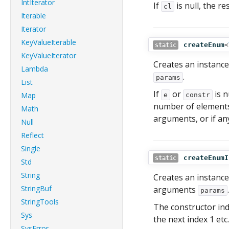
IntIterator
If
is null, the re
cl
Iterable
Iterator
KeyValueIterable
createEnum
<
static
KeyValueIterator
Creates an instanc
Lambda
.
params
List
If
or
is n
Map
e
constr
number of element
Math
arguments, or if any
Null
Reflect
Single
createEnumI
static
Std
String
Creates an instanc
StringBuf
arguments
.
params
StringTools
The constructor indi
Sys
the next index 1 etc.
SysError