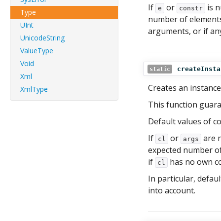
If
or
is n
e
constr
Type
number of element
UInt
arguments, or if any
UnicodeString
ValueType
Void
createInsta
static
Xml
Creates an instance
XmlType
This function guaran
Default values of c
If
or
are n
cl
args
expected number of 
if
has no own con
cl
In particular, defa
into account.