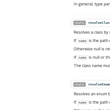
In general, type pa
resolveClas
static
Resolves a class by
If
is the path o
name
Otherwise null is re
If
is null or th
name
The class name mus
resolveEnum
static
Resolves an enum 
If
is the path 
name